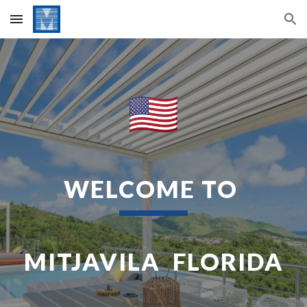
Skip to main content
Skip to navigation
WELCOME TO
MITJAVILA FLORIDA