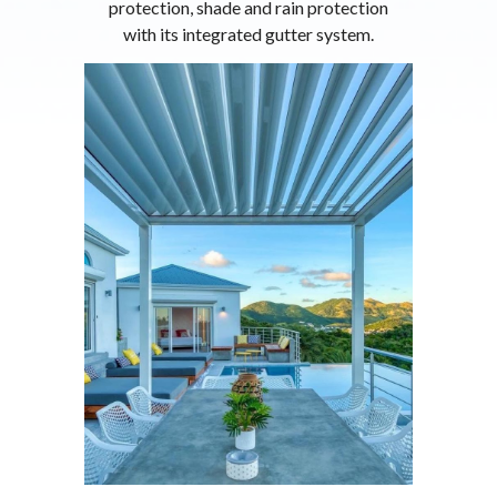
protection, shade and rain protection
with its integrated gutter system.