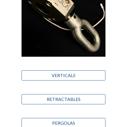
VERTICALS
RETRACTABLES
PERGOLAS