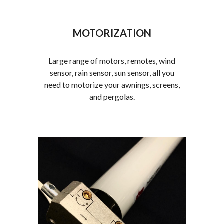
MOTORIZATION
Large range of motors, remotes, wind
sensor, rain sensor, sun sensor, all you
need to motorize your awnings, screens,
and pergolas.