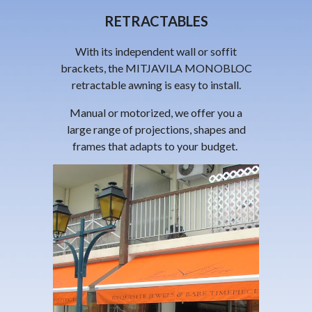
RETRACTABLES
With its independent wall or soffit
brackets, the
MITJAVILA
MONOBLOC
retractable awning is easy to install.
Manual or motorized, we offer you a
large range of projections, shapes and
frames that adapts to your budget.