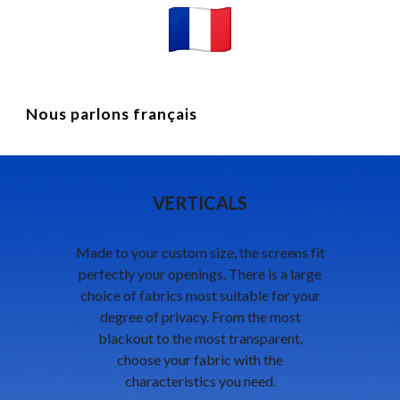
Nous parlons français
VERTICALS
Made to your custom size, the screens fit
perfectly your openings. There is a large
choice of fabrics most suitable for your
degree of privacy. From the most
blackout to the most transparent,
choose your fabric with the
characteristics you need.