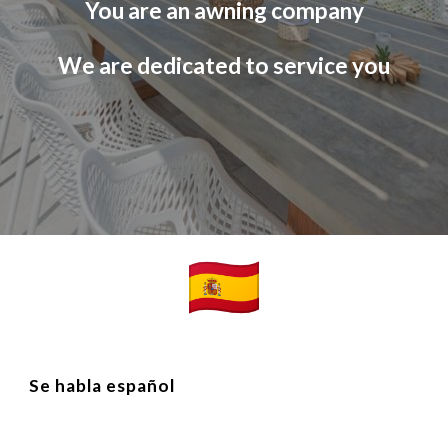
You are an awning company
We are dedicated to service you
Se habla españo
l