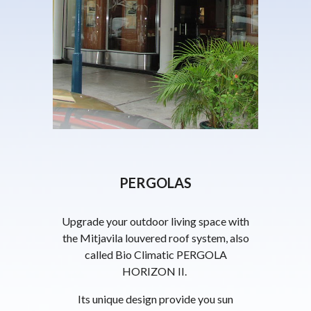
PERGOLAS
Upgrade your outdoor living space with
the Mitjavila louvered roof system, also
called Bio Climatic PERGOLA
HORIZON II.
Its unique design provide you sun