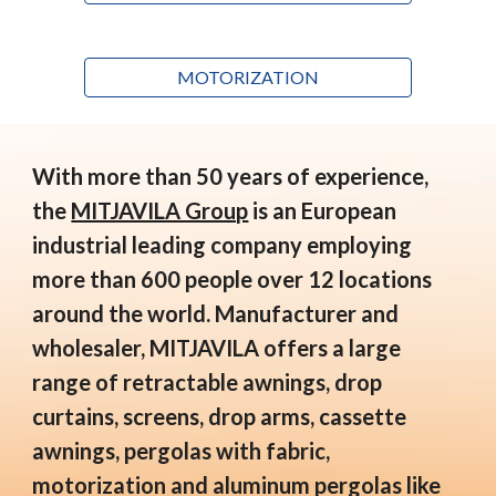
MOTORIZATION
With more than 50 years of experience,
the
MITJAVILA Group
is an European
industrial leading company employing
more than 600 people over 12 locations
around the world. Manufacturer and
wholesaler, MITJAVILA offers a large
range of retractable awnings, drop
curtains, screens, drop arms, cassette
awnings, pergolas with fabric,
motorization and aluminum pergolas like