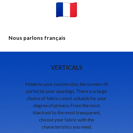
Nous parlons français
VERTICALS
Made to your custom size, the screens fit
perfectly your openings. There is a large
choice of fabrics most suitable for your
degree of privacy. From the most
blackout to the most transparent,
choose your fabric with the
characteristics you need.