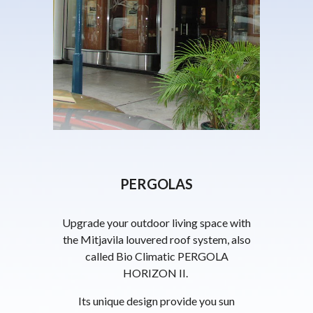
PERGOLAS
Upgrade your outdoor living space with
the Mitjavila louvered roof system, also
called Bio Climatic PERGOLA
HORIZON II.
Its unique design provide you sun