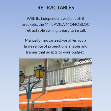
RETRACTABLES
With its independent wall or soffit
brackets, the
MITJAVILA
MONOBLOC
retractable awning is easy to install.
Manual or motorized, we offer you a
large range of projections, shapes and
frames that adapts to your budget.