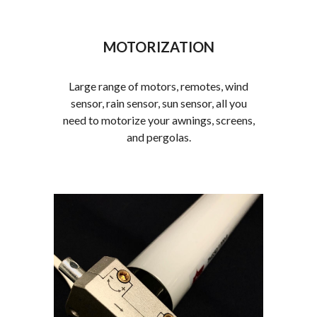
MOTORIZATION
Large range of motors, remotes, wind
sensor, rain sensor, sun sensor, all you
need to motorize your awnings, screens,
and pergolas.