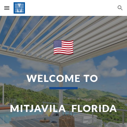
Skip to main content
Skip to navigation
WELCOME TO
MITJAVILA FLORIDA